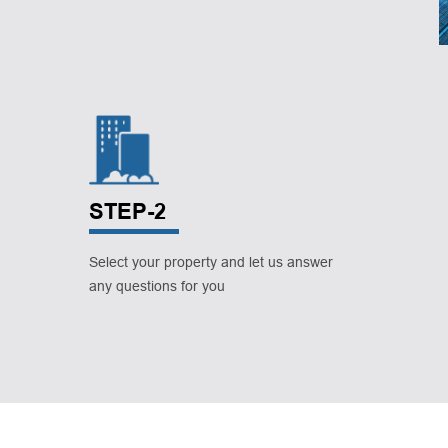
STEP-2
Select your property and let us answer
any questions for you