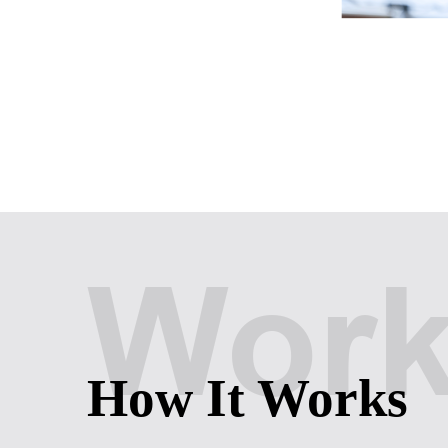
Wor
How It Works