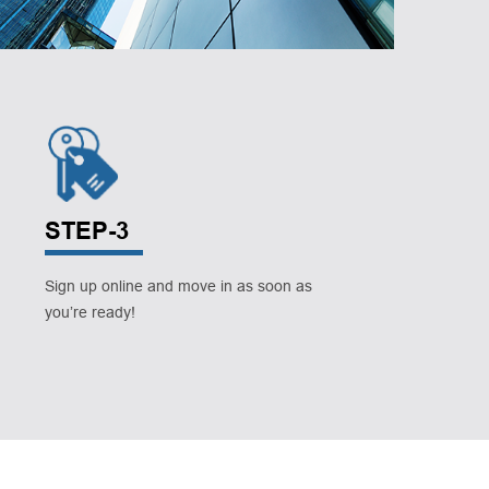
STEP-3
Sign up online and move in as soon as
you’re ready!