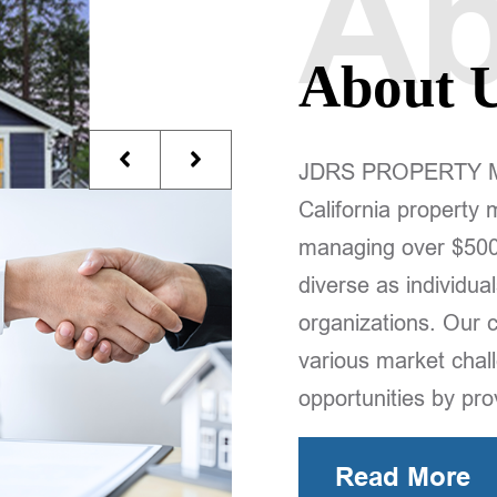
Ab
About 
JDRS PROPERTY Man
California property
managing over $500 m
diverse as individual
organizations. Our 
various market chall
opportunities by pr
Read More