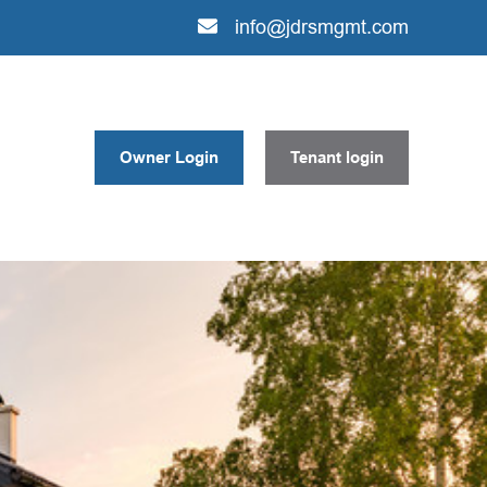
info@jdrsmgmt.com
Owner Login
Tenant login