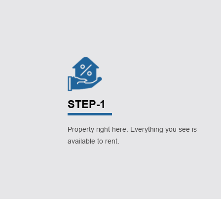
STEP-1
Property right here. Everything you see is
available to rent.