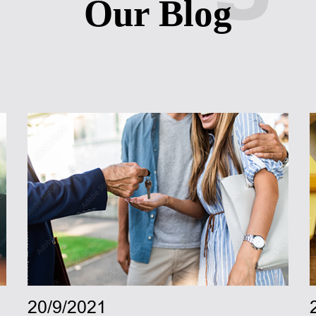
Our Blog
20/9/2021