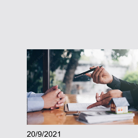
20/9/2021