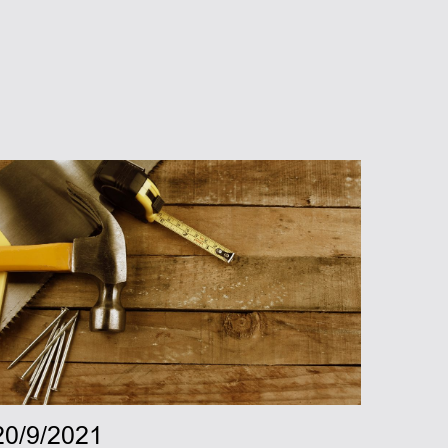
20/9/2021