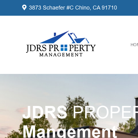
3873 Schaefer #C Chino, CA 91710
HO
JDRS
PROPE
Mangement