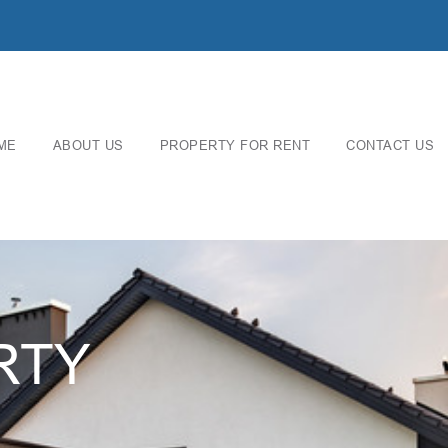
ME
ABOUT US
PROPERTY FOR RENT
CONTACT US
RTY