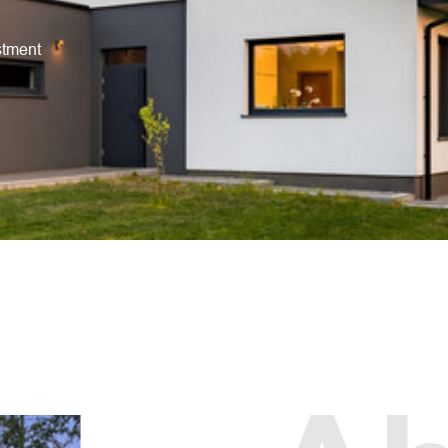
stment