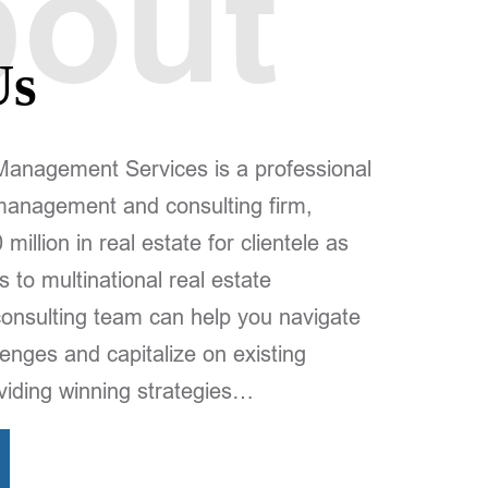
out
Us
agement Services is a professional
 management and consulting firm,
illion in real estate for clientele as
s to multinational real estate
consulting team can help you navigate
enges and capitalize on existing
oviding winning strategies…