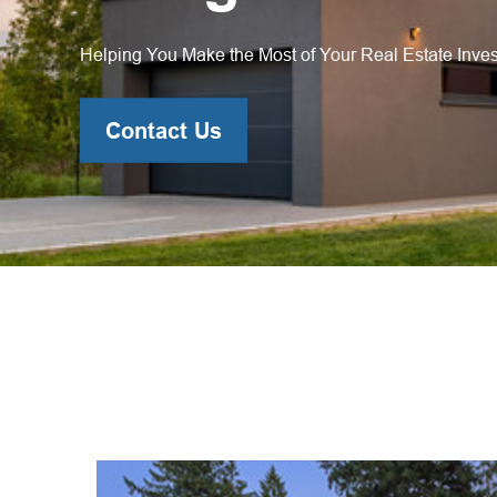
Helping You Make the Most of Your Real Estate Inve
Contact Us